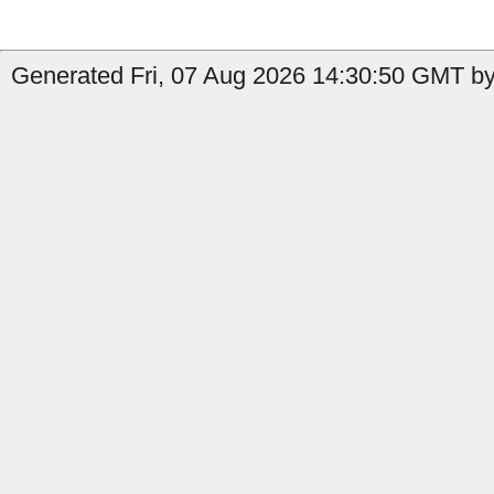
Generated Fri, 07 Aug 2026 14:30:50 GMT by