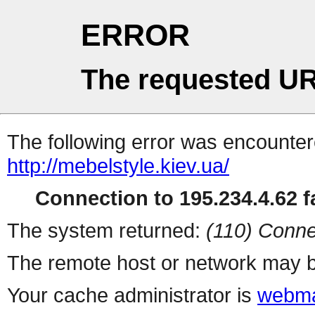
ERROR
The requested UR
The following error was encountere
http://mebelstyle.kiev.ua/
Connection to 195.234.4.62 fa
The system returned:
(110) Conne
The remote host or network may b
Your cache administrator is
webma